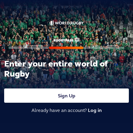
Enter your entire world of
Rugby
Sign Up
Already have an account?
Log in