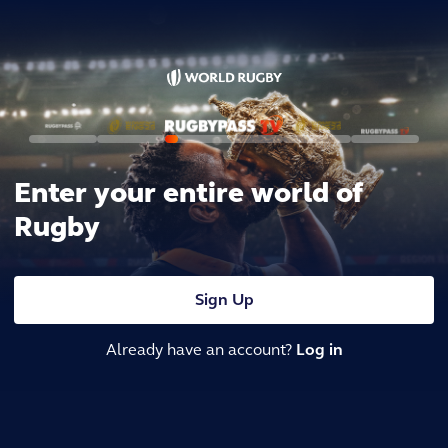
Enter your entire world of
Rugby
Sign Up
Already have an account?
Log in