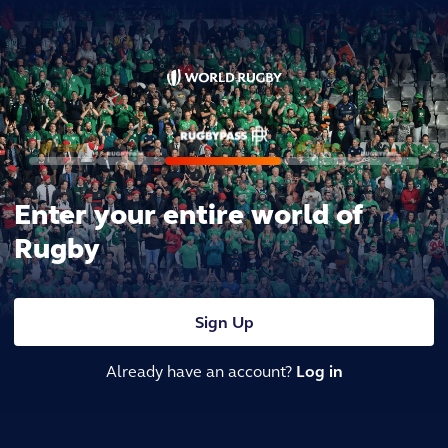
Enter your entire world of
Rugby
Sign Up
Already have an account?
Log in