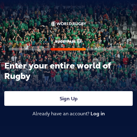
Enter your entire world of
Rugby
Sign Up
Already have an account?
Log in