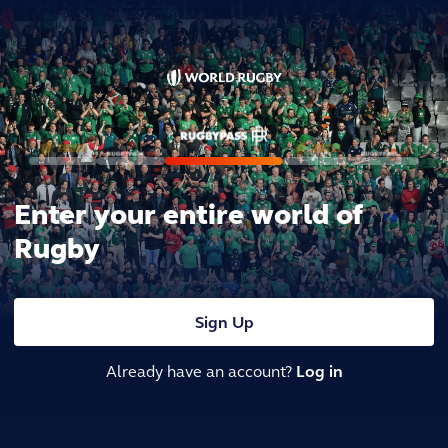
Enter your entire world of
Rugby
Sign Up
Already have an account?
Log in