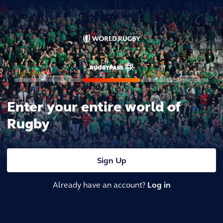
Enter your entire world of
Rugby
Sign Up
Already have an account?
Log in