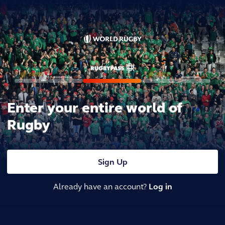
Enter your entire world of
Rugby
Sign Up
Already have an account?
Log in