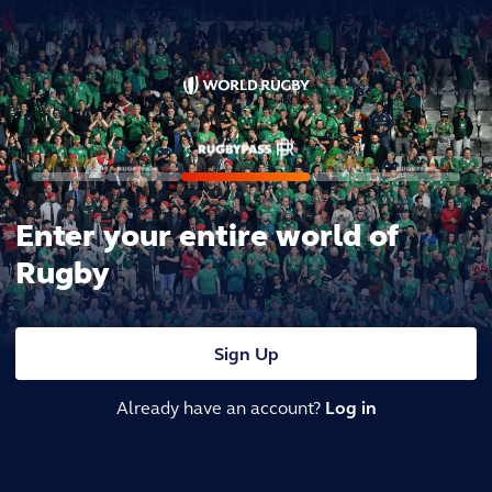
Enter your entire world of
Rugby
Sign Up
Already have an account?
Log in