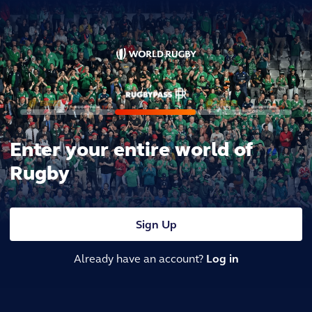
Enter your entire world of
Rugby
Sign Up
Already have an account?
Log in