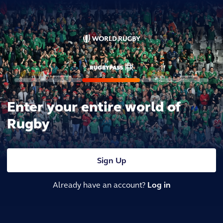
Enter your entire world of
Rugby
Sign Up
Already have an account?
Log in