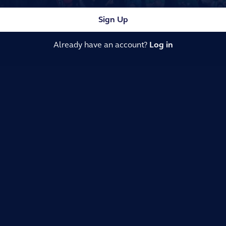
Sign Up
Already have an account?
Log in