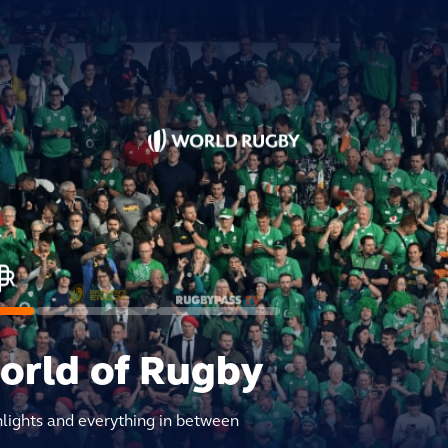
world of Rugby
hlights and everything in between