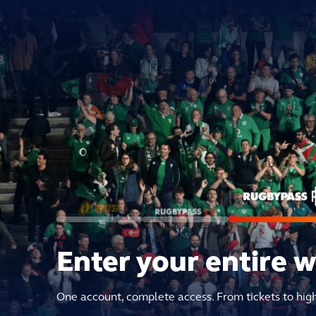
Enter your entire 
One account, complete access. From tickets to hig