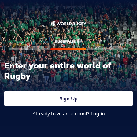
Enter your entire world of
Rugby
Sign Up
Already have an account?
Log in