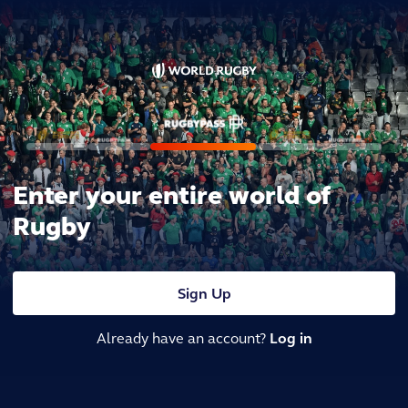
Enter your entire world of
Rugby
Sign Up
Already have an account?
Log in