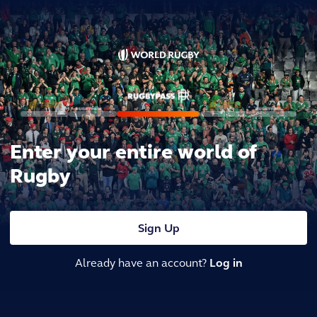
Enter your entire world of
Rugby
Sign Up
Already have an account?
Log in