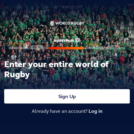
Enter your entire world of
Rugby
Sign Up
Already have an account?
Log in