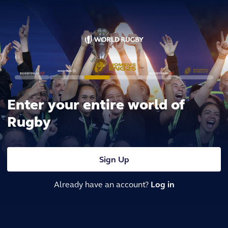
Enter your entire world of
Rugby
Sign Up
Already have an account?
Log in