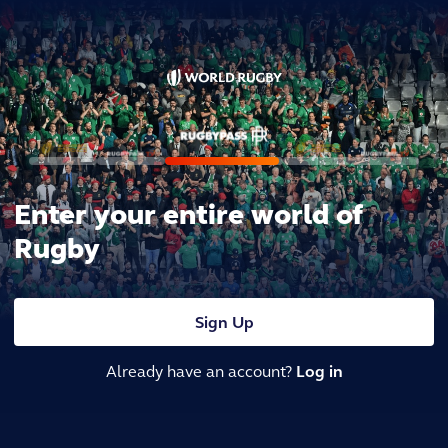
Enter your entire world of
Rugby
Sign Up
Already have an account?
Log in