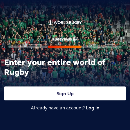
Enter your entire world of
Rugby
Sign Up
Already have an account?
Log in