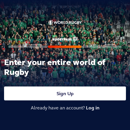
Enter your entire world of
Rugby
Sign Up
Already have an account?
Log in