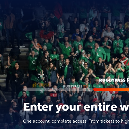
Enter your entire 
One account, complete access. From tickets to hig