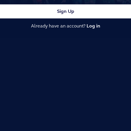
Sign Up
Already have an account?
Log in