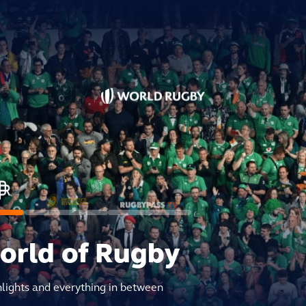
world of Rugby
hlights and everything in between