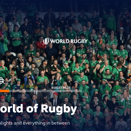
world of Rugby
hlights and everything in between