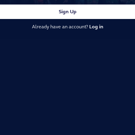
Sign Up
Already have an account?
Log in