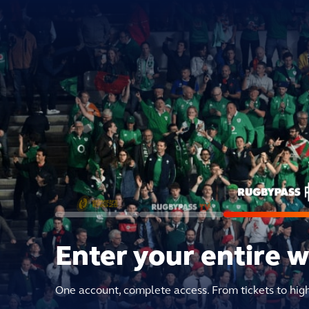
Enter your entire 
One account, complete access. From tickets to hig