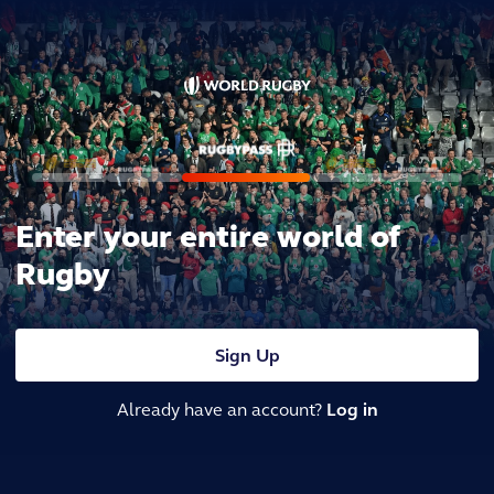
Enter your entire world of
Rugby
Sign Up
Already have an account?
Log in