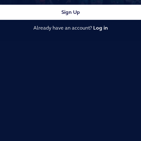
Sign Up
Already have an account?
Log in