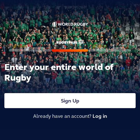
Enter your entire world of
Rugby
Sign Up
Already have an account?
Log in