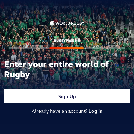
Enter your entire world of
Rugby
Sign Up
Already have an account?
Log in