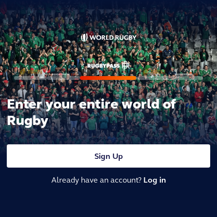
Enter your entire world of
Rugby
Sign Up
Already have an account?
Log in