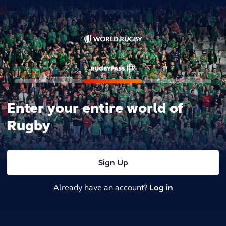
Enter your entire world of
Rugby
Sign Up
Already have an account?
Log in